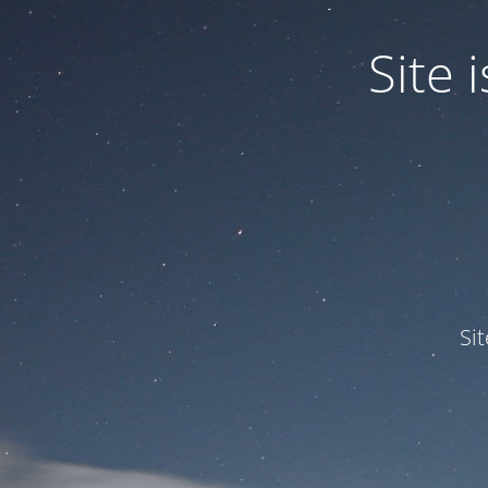
Site
Si