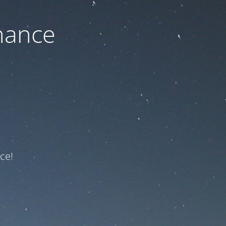
nance
ce!