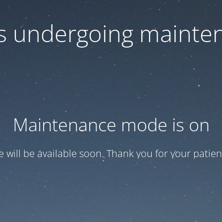
 is undergoing mainte
Maintenance mode is on
te will be available soon. Thank you for your patien